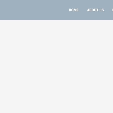
HOME
ABOUT US