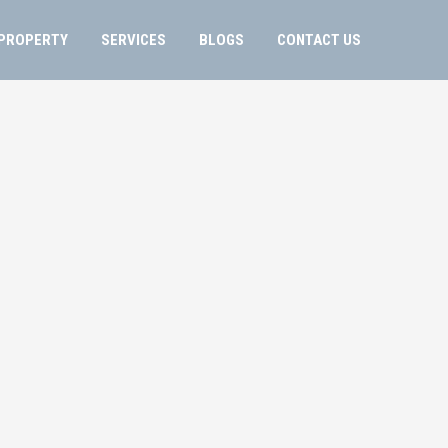
PROPERTY
SERVICES
BLOGS
CONTACT US