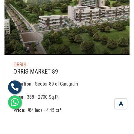
ORRIS
ORRIS MARKET 89
Location:
Sector 89 of Gurugram
Area:
388 - 2700 Sq.Ft.
➤
Price:
₹ 64 lacs - 4.45 cr*
View details