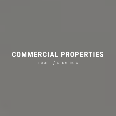
COMMERCIAL PROPERTIES
HOME
COMMERCIAL