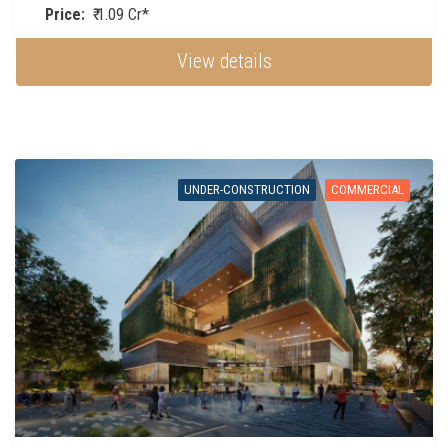
Price:
₹ 1.09 Cr*
View details
UNDER-CONSTRUCTION
COMMERCIAL