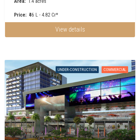
Area:
1.4 acres
Price:
₹46 L - 4.82 Cr*
View details
UNDER-CONSTRUCTION
COMMERCIAL