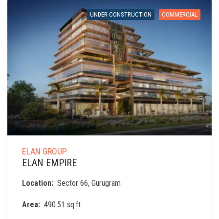
UNDER-CONSTRUCTION
COMMERCIAL
ELAN GROUP
ELAN EMPIRE
Location:
Sector 66, Gurugram
Area:
490.51 sq.ft.