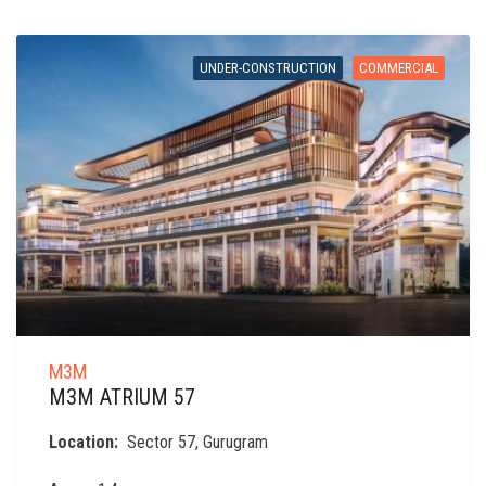
UNDER-CONSTRUCTION
COMMERCIAL
M3M
M3M ATRIUM 57
Location:
Sector 57, Gurugram