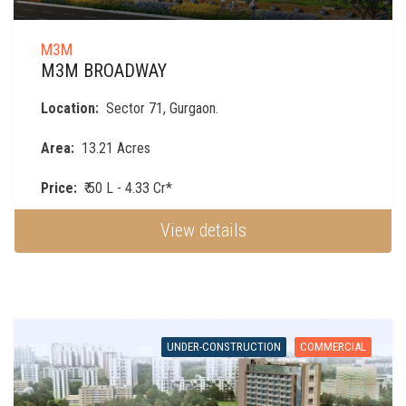
M3M
M3M BROADWAY
Location:
Sector 71, Gurgaon.
Area:
13.21 Acres
Price:
₹ 50 L - 4.33 Cr*
View details
UNDER-CONSTRUCTION
COMMERCIAL