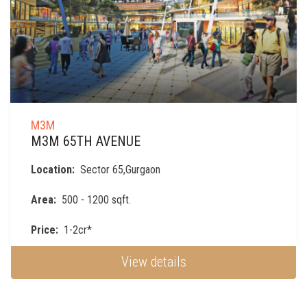
M3M
M3M 65TH AVENUE
Location:
Sector 65,Gurgaon
Area:
500 - 1200 sqft.
Price:
1-2cr*
View details