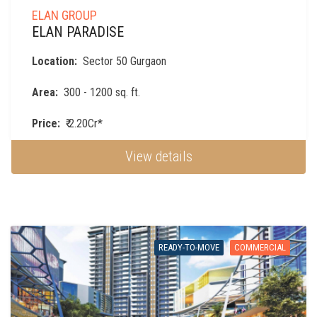
ELAN GROUP
ELAN PARADISE
Location:
Sector 50 Gurgaon
Area:
300 - 1200 sq. ft.
Price:
₹ 2.20Cr*
View details
READY-TO-MOVE
COMMERCIAL