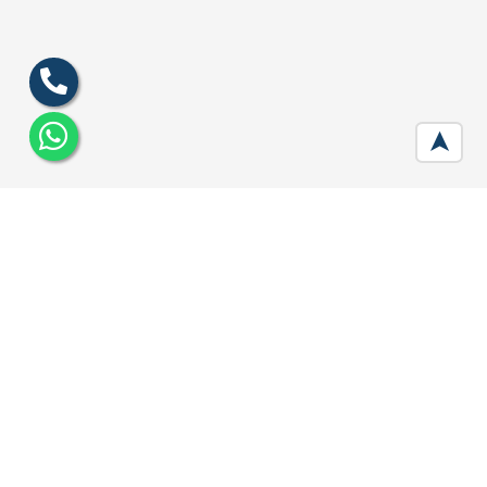
➤
DLF The Aralias Gurgaon
Developer :
DLF
Location:
Sector 42, Gurugram