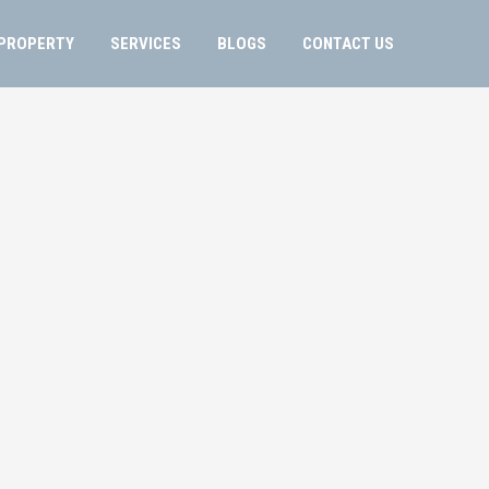
PROPERTY
SERVICES
BLOGS
CONTACT US