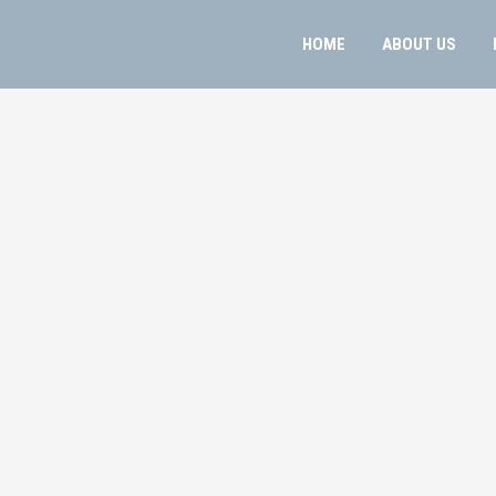
HOME
ABOUT US