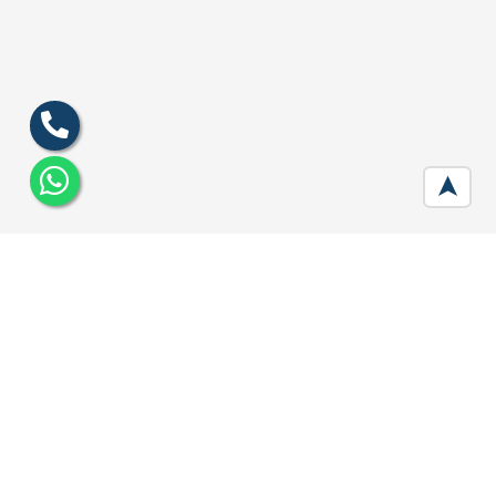
➤
M3M Sco Plots 113 Gurgaon
Developer :
M3M India